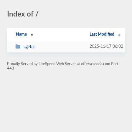
Index of /
Name
Last Modified
2025-11-17 06:02
cgi-bin
Proudly Served by LiteSpeed Web Server at offerscanada.com Port
443