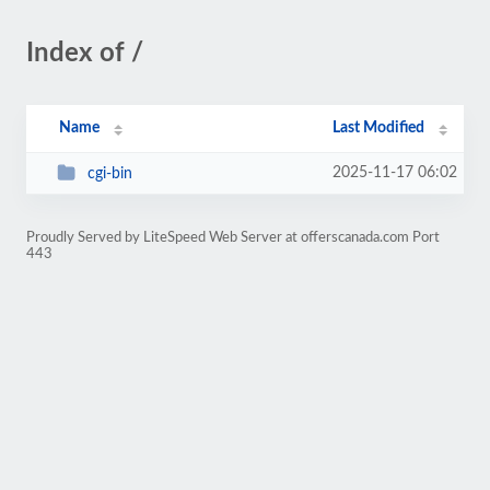
Index of /
Name
Last Modified
2025-11-17 06:02
cgi-bin
Proudly Served by LiteSpeed Web Server at offerscanada.com Port
443